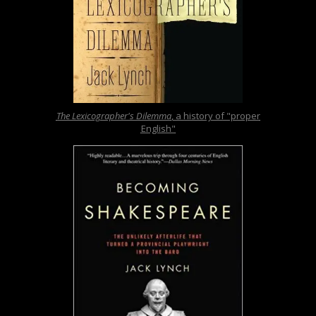
The Lexicographer's Dilemma
, a history of "proper
English"