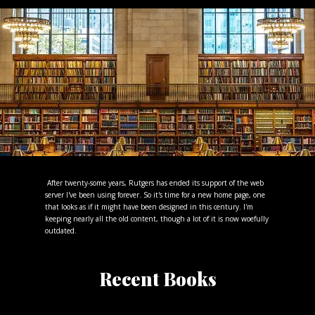
After twenty-some years, Rutgers has ended its support of the web
server I've been using forever. So it's time for a new home page, one
that looks as if it might have been designed in this century. I'm
keeping nearly all the old content, though a lot of it is now woefully
outdated.
Recent Books