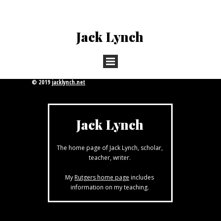
Jack Lynch
© 2019
jacklynch.net
Jack Lynch
The home page of Jack Lynch, scholar,
teacher, writer.
My
Rutgers home page
includes
information on my teaching.