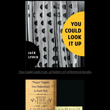
You Could Look It Up
, a history of reference books